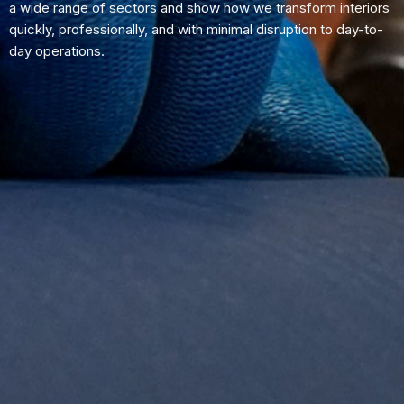
a wide range of sectors and show how we transform interiors
quickly, professionally, and with minimal disruption to day-to-
day operations.