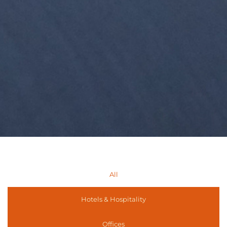
All
Hotels & Hospitality
Offices