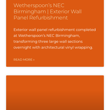
Wetherspoon’s NEC
Birmingham | Exterior Wall
Panel Refurbishment
Exterior wall panel refurbishment completed
at Wetherspoon’s NEC Birmingham,
transforming three large wall sections
overnight with architectural vinyl wrapping.
READ MORE »