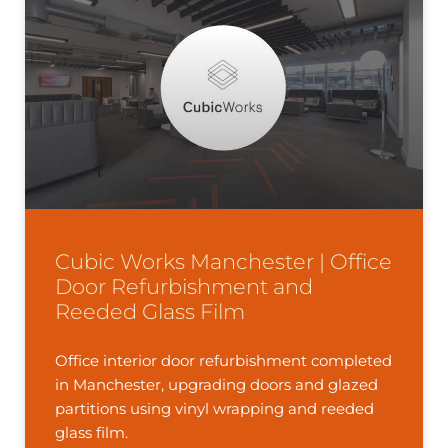
Cubic Works Manchester | Office
Door Refurbishment and
Reeded Glass Film
Office interior door refurbishment completed
in Manchester, upgrading doors and glazed
partitions using vinyl wrapping and reeded
glass film.