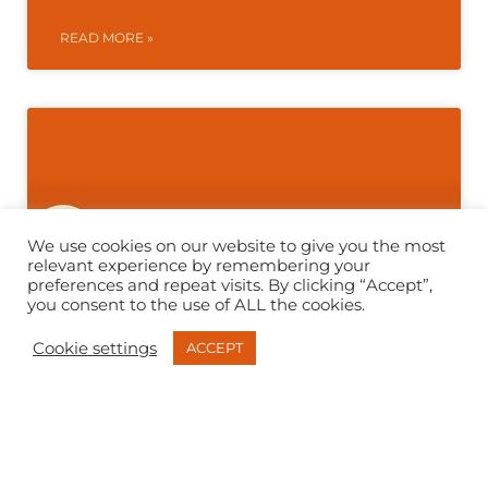
READ MORE »
We use cookies on our website to give you the most
relevant experience by remembering your
preferences and repeat visits. By clicking “Accept”,
you consent to the use of ALL the cookies.
Cookie settings
ACCEPT
Betfred Nationwide | Retail
Counter Refurbishment Case
Study