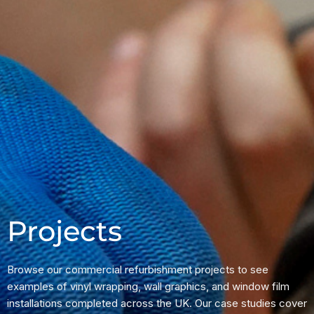
Projects
Browse our commercial refurbishment projects to see
examples of vinyl wrapping, wall graphics, and window film
installations completed across the UK. Our case studies cover