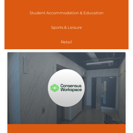
Student Accommodation & Education
Sports & Leisure
Retail