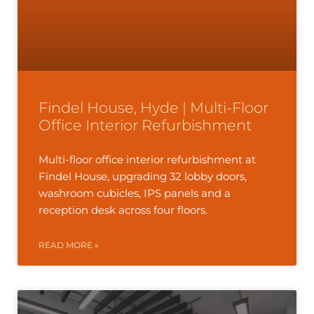
Findel House, Hyde | Multi-Floor
Office Interior Refurbishment
Multi-floor office interior refurbishment at
Findel House, upgrading 32 lobby doors,
washroom cubicles, IPS panels and a
reception desk across four floors.
READ MORE »