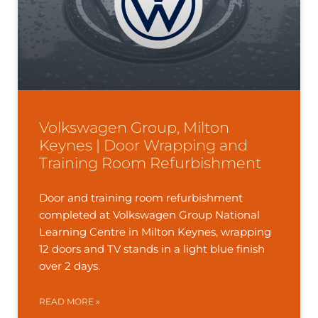
Volkswagen Group, Milton
Keynes | Door Wrapping and
Training Room Refurbishment
Door and training room refurbishment
completed at Volkswagen Group National
Learning Centre in Milton Keynes, wrapping
12 doors and TV stands in a light blue finish
over 2 days.
READ MORE »