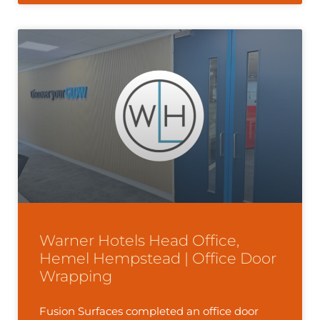
Warner Hotels Head Office,
Hemel Hempstead | Office Door
Wrapping
Fusion Surfaces completed an office door