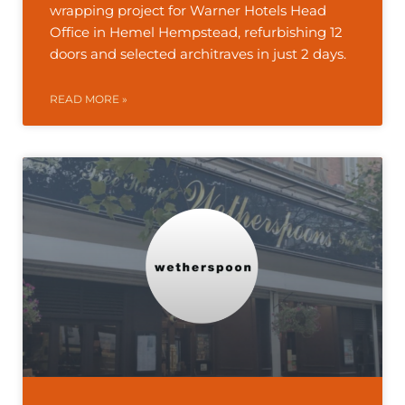
wrapping project for Warner Hotels Head
Office in Hemel Hempstead, refurbishing 12
doors and selected architraves in just 2 days.
READ MORE »