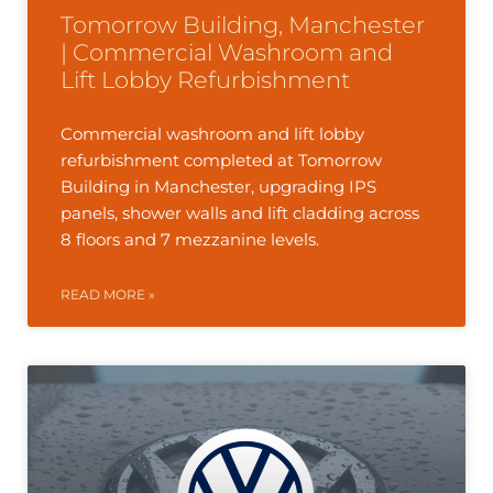
Tomorrow Building, Manchester
| Commercial Washroom and
Lift Lobby Refurbishment
Commercial washroom and lift lobby
refurbishment completed at Tomorrow
Building in Manchester, upgrading IPS
panels, shower walls and lift cladding across
8 floors and 7 mezzanine levels.
READ MORE »