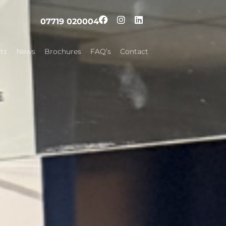
07719 020004
ts
News
Brochures
FAQ’s
Contact