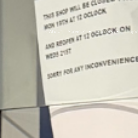
About
Services
Sectors
Projec