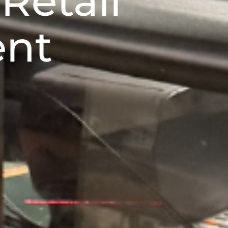
Retail
ent