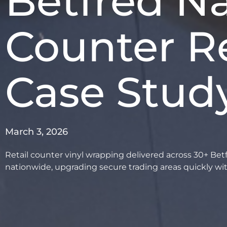
Betfred Na
Counter R
Case Stud
March 3, 2026
Retail counter vinyl wrapping delivered across 30+ Bet
nationwide, upgrading secure trading areas quickly wi