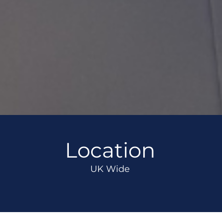
Location
UK Wide