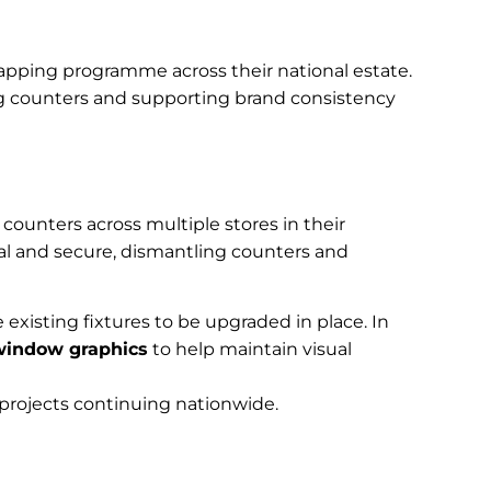
apping programme across their national estate.
ng counters and supporting brand consistency
counters across multiple stores in their
l and secure, dismantling counters and
e existing fixtures to be upgraded in place. In
window graphics
to help maintain visual
 projects continuing nationwide.