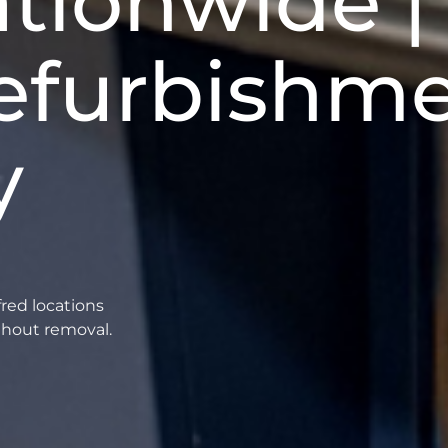
tionwide | 
efurbishm
y
fred locations
thout removal.