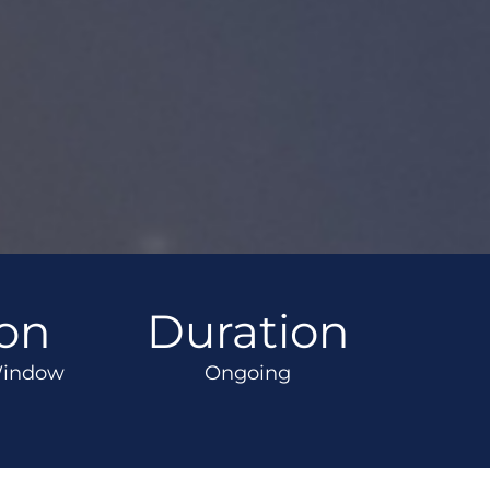
ion
Duration
Window
Ongoing