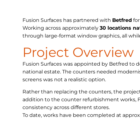
Fusion Surfaces has partnered with
Betfred
for
Working across approximately
30 locations n
through large-format window graphics, all whil
Project Overview
Fusion Surfaces was appointed by Betfred to del
national estate. The counters needed moderni
screens was not a realistic option.
Rather than replacing the counters, the proje
addition to the counter refurbishment works, F
consistency across different stores.
To date, works have been completed at approxim