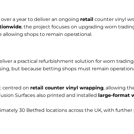
 over a year to deliver an ongoing
retail
counter vinyl wr
ationwide
, the project focuses on upgrading worn tradi
e allowing shops to remain operational.
iver a practical refurbishment solution for worn trading 
sing, but because betting shops must remain operationa
ct centred on
retail counter vinyl wrapping
, allowing th
usion Surfaces also printed and installed
large-format 
ately 30 Betfred locations across the UK, with further