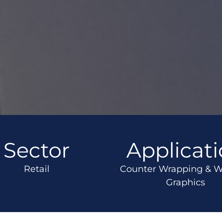
Sector
Applicat
Retail
Counter Wrapping & 
Graphics