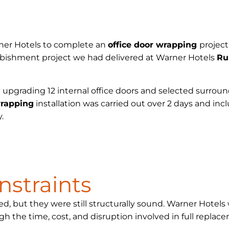
rner Hotels to complete an
office door wrapping
projec
urbishment project we had delivered at Warner Hotels
Ru
 upgrading 12 internal office doors and selected surroun
wrapping
installation was carried out over 2 days and in
.
nstraints
ed, but they were still structurally sound. Warner Hote
gh the time, cost, and disruption involved in full replac