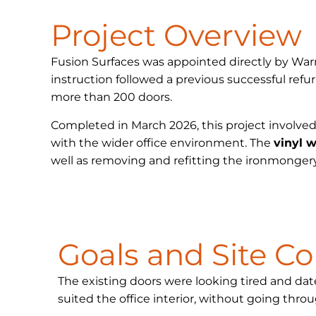
Project Overview
Fusion Surfaces was appointed directly by Wa
instruction followed a previous successful ref
more than 200 doors.
Completed in March 2026, this project involved
with the wider office environment. The
vinyl 
well as removing and refitting the ironmongery
Goals and Site Co
The existing doors were looking tired and dat
suited the office interior, without going throu