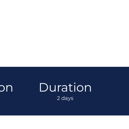
ion
Duration
2 days