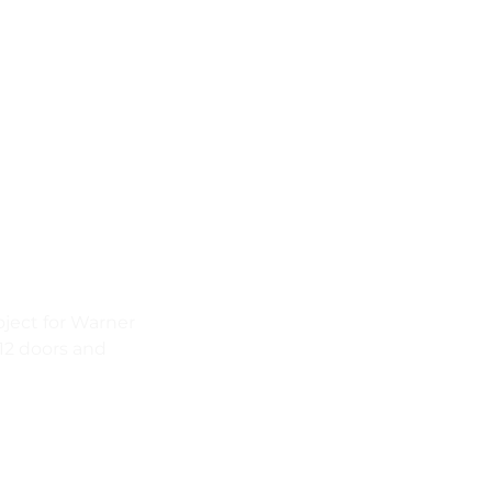
pstead | O
pping
ject for Warner
12 doors and