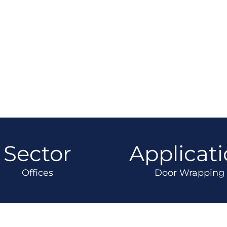
Sector
Applicat
Offices
Door Wrapping