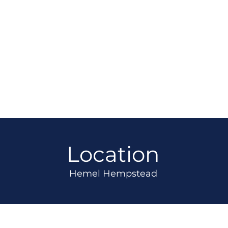
Location
Hemel Hempstead