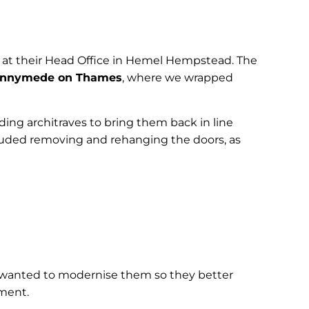
t at their Head Office in Hemel Hempstead. The
nnymede on Thames
, where we wrapped
ding architraves to bring them back in line
cluded removing and rehanging the doors, as
ls wanted to modernise them so they better
ement.