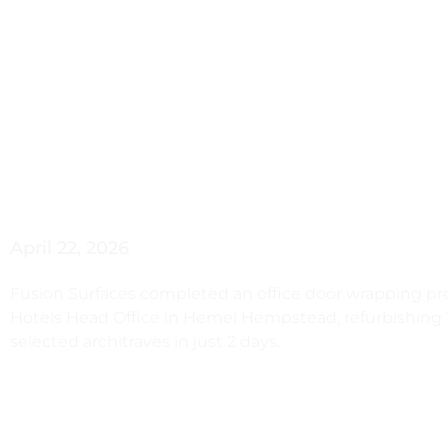
Hemel Hem
Door Wra
April 22, 2026
Fusion Surfaces completed an office door wrapping pro
Hotels Head Office in Hemel Hempstead, refurbishing 
selected architraves in just 2 days.