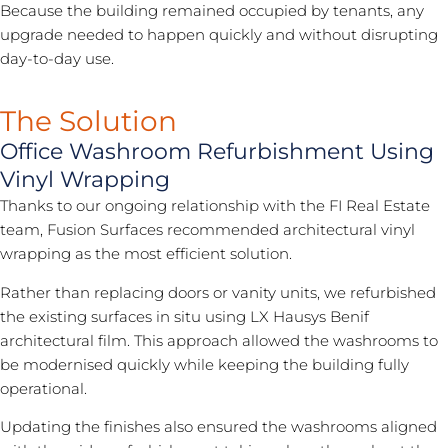
Because the building remained occupied by tenants, any
upgrade needed to happen quickly and without disrupting
day-to-day use.
The Solution
Office Washroom Refurbishment Using
Vinyl Wrapping
Thanks to our ongoing relationship with the FI Real Estate
team, Fusion Surfaces recommended
architectural vinyl
wrapping
as the most efficient solution.
Rather than replacing doors or vanity units, we refurbished
the existing surfaces in situ using LX Hausys Benif
architectural film. This approach allowed the washrooms to
be modernised quickly while keeping the building fully
operational.
Updating the finishes also ensured the washrooms aligned