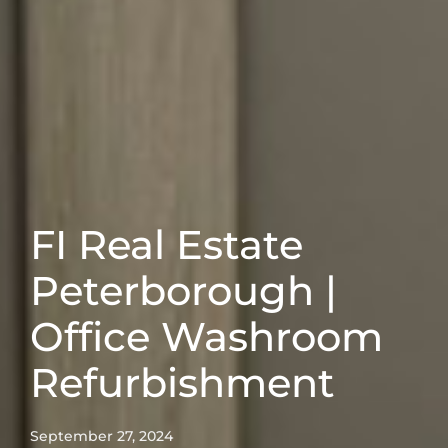
FI Real Estate
Peterborough |
Office Washroom
Refurbishment
September 27, 2024