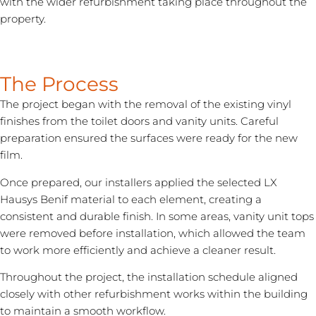
with the wider refurbishment taking place throughout the
property.
The Process
The project began with the removal of the existing vinyl
finishes from the toilet doors and vanity units. Careful
preparation ensured the surfaces were ready for the new
film.
Once prepared, our installers applied the selected LX
Hausys Benif material to each element, creating a
consistent and durable finish. In some areas, vanity unit tops
were removed before installation, which allowed the team
to work more efficiently and achieve a cleaner result.
Throughout the project, the installation schedule aligned
closely with other refurbishment works within the building
to maintain a smooth workflow.