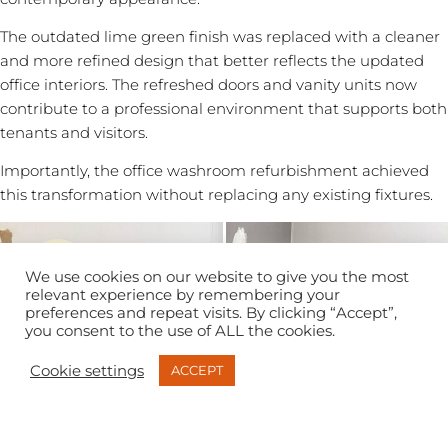
The outdated lime green finish was replaced with a cleaner
and more refined design that better reflects the updated
office interiors. The refreshed doors and vanity units now
contribute to a professional environment that supports both
tenants and visitors.
Importantly, the office washroom refurbishment achieved
this transformation without replacing any existing fixtures.
We use cookies on our website to give you the most
relevant experience by remembering your
preferences and repeat visits. By clicking “Accept”,
you consent to the use of ALL the cookies.
Cookie settings
ACCEPT