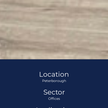
Location
Peterborough
Sector
Offices