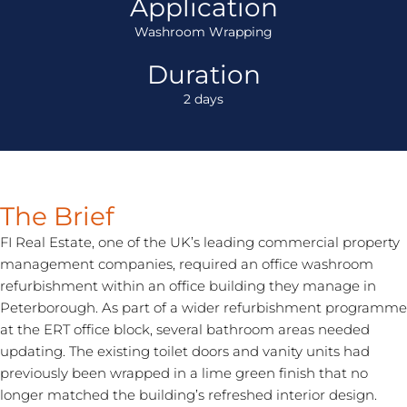
Application
Washroom Wrapping
Duration
2 days
The Brief
FI Real Estate, one of the UK’s leading commercial property
management companies, required an
office washroom
refurbishment
within an office building they manage in
Peterborough. As part of a wider refurbishment programme
at the ERT office block, several bathroom areas needed
updating. The existing toilet doors and vanity units had
previously been wrapped in a lime green finish that no
longer matched the building’s refreshed interior design.