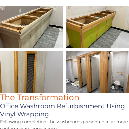
The Transformation
Office Washroom Refurbishment Using
Vinyl Wrapping
Following completion, the washrooms presented a far more
contemporary appearance.