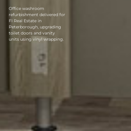
Office washroom
refurbishment delivered for
FI Real Estate in
Peterborough, upgrading
toilet doors and vanity
units using vinyl wrapping.