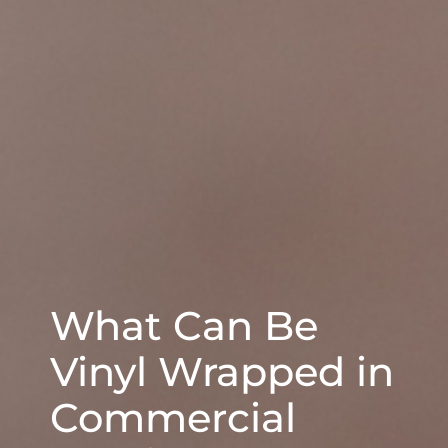
What Can Be
Vinyl Wrapped in
Commercial