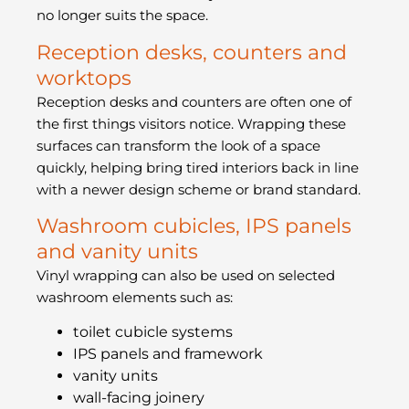
no longer suits the space.
Reception desks, counters and
worktops
Reception desks and counters are often one of
the first things visitors notice. Wrapping these
surfaces can transform the look of a space
quickly, helping bring tired interiors back in line
with a newer design scheme or brand standard.
Washroom cubicles, IPS panels
and vanity units
Vinyl wrapping can also be used on selected
washroom elements such as:
toilet cubicle systems
IPS panels and framework
vanity units
wall-facing joinery