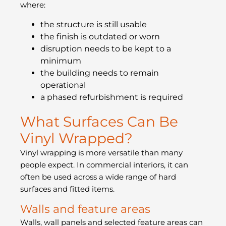
where:
the structure is still usable
the finish is outdated or worn
disruption needs to be kept to a
minimum
the building needs to remain
operational
a phased refurbishment is required
What Surfaces Can Be
Vinyl Wrapped?
Vinyl wrapping is more versatile than many
people expect. In commercial interiors, it can
often be used across a wide range of hard
surfaces and fitted items.
Walls and feature areas
Walls, wall panels and selected feature areas can