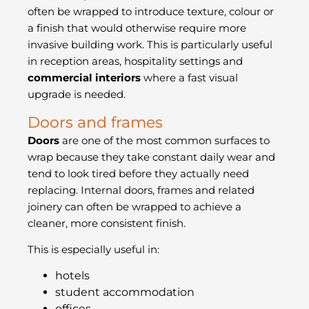
often be wrapped to introduce texture, colour or
a finish that would otherwise require more
invasive building work. This is particularly useful
in reception areas, hospitality settings and
commercial interiors
where a fast visual
upgrade is needed.
Doors and frames
Doors
are one of the most common surfaces to
wrap because they take constant daily wear and
tend to look tired before they actually need
replacing. Internal doors, frames and related
joinery can often be wrapped to achieve a
cleaner, more consistent finish.
This is especially useful in:
hotels
student accommodation
offices