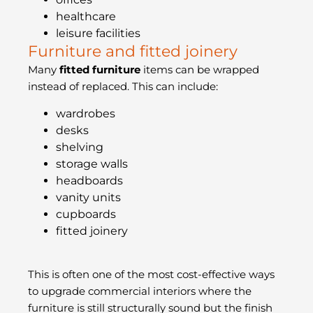
healthcare
leisure facilities
Furniture and fitted joinery
Many
fitted furniture
items can be wrapped
instead of replaced. This can include:
wardrobes
desks
shelving
storage walls
headboards
vanity units
cupboards
fitted joinery
This is often one of the most cost-effective ways
to upgrade commercial interiors where the
furniture is still structurally sound but the finish