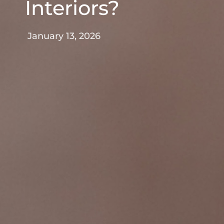
Interiors?
January 13, 2026