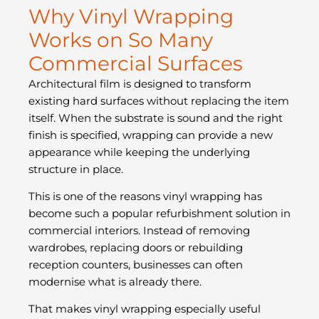
Why Vinyl Wrapping
Works on So Many
Commercial Surfaces
Architectural film is designed to transform
existing hard surfaces without replacing the item
itself. When the substrate is sound and the right
finish is specified, wrapping can provide a new
appearance while keeping the underlying
structure in place.
This is one of the reasons vinyl wrapping has
become such a popular refurbishment solution in
commercial interiors. Instead of removing
wardrobes, replacing doors or rebuilding
reception counters, businesses can often
modernise what is already there.
That makes vinyl wrapping especially useful