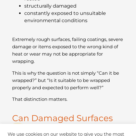
structurally damaged
constantly exposed to unsuitable
environmental conditions
Extremely rough surfaces, failing coatings, severe
damage or items exposed to the wrong kind of
heat or wear may not be appropriate for
wrapping.
This is why the question is not simply “Can it be
wrapped?” but “Is it suitable to be wrapped
properly and expected to perform well?”
That distinction matters.
Can Damaged Surfaces
Still Be Wrapped?
We use cookies on our website to give you the most