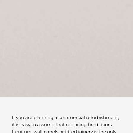
If you are planning a commercial refurbishment,
it is easy to assume that replacing tired doors,
furniture, wall panels or fitted joinery is the only