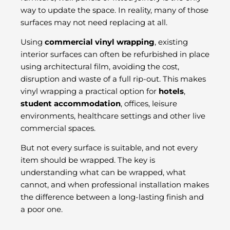
way to update the space. In reality, many of those
surfaces may not need replacing at all.
Using
commercial vinyl wrapping
, existing
interior surfaces can often be refurbished in place
using architectural film, avoiding the cost,
disruption and waste of a full rip-out. This makes
vinyl wrapping a practical option for
hotels
,
student accommodation
, offices, leisure
environments, healthcare settings and other live
commercial spaces.
But not every surface is suitable, and not every
item should be wrapped. The key is
understanding what can be wrapped, what
cannot, and when professional installation makes
the difference between a long-lasting finish and
a poor one.