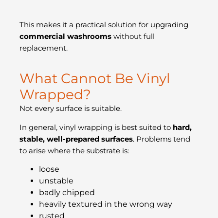
This makes it a practical solution for upgrading
commercial washrooms
without full
replacement.
What Cannot Be Vinyl
Wrapped?
Not every surface is suitable.
In general, vinyl wrapping is best suited to
hard,
stable, well-prepared surfaces
. Problems tend
to arise where the substrate is:
loose
unstable
badly chipped
heavily textured in the wrong way
rusted