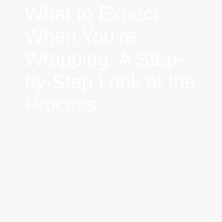
What to Expect
When You’re
Wrapping: A Step-
by-Step Look at the
Process
January 27, 2025