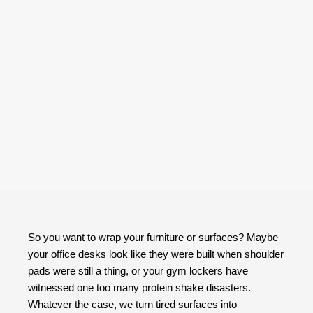
So you want to wrap your furniture or surfaces? Maybe
your office desks look like they were built when shoulder
pads were still a thing, or your gym lockers have
witnessed one too many protein shake disasters.
Whatever the case, we turn tired surfaces into