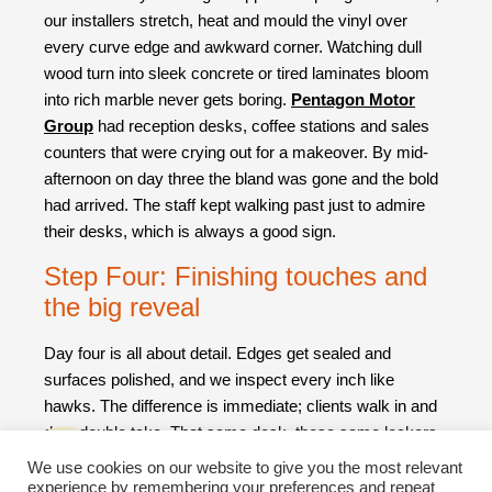
our installers stretch, heat and mould the vinyl over
every curve edge and awkward corner. Watching dull
wood turn into sleek concrete or tired laminates bloom
into rich marble never gets boring.
Pentagon Motor
Group
had reception desks, coffee stations and sales
counters that were crying out for a makeover. By mid-
afternoon on day three the bland was gone and the bold
had arrived. The staff kept walking past just to admire
their desks, which is always a good sign.
Step Four: Finishing touches and
the big reveal
Day four is all about detail. Edges get sealed and
surfaces polished, and we inspect every inch like
hawks. The difference is immediate; clients walk in and
do a double take. That same desk, those same lockers
suddenly look like they belong in a design magazine
We use cookies on our website to give you the most relevant
rather than a storage area or office foyer.
experience by remembering your preferences and repeat