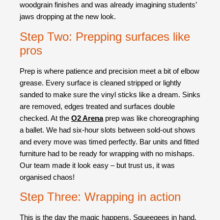
woodgrain finishes and was already imagining students’
jaws dropping at the new look.
Step Two: Prepping surfaces like
pros
Prep is where patience and precision meet a bit of elbow
grease. Every surface is cleaned stripped or lightly
sanded to make sure the vinyl sticks like a dream. Sinks
are removed, edges treated and surfaces double
checked. At the
O2 Arena
prep was like choreographing
a ballet. We had six-hour slots between sold-out shows
and every move was timed perfectly. Bar units and fitted
furniture had to be ready for wrapping with no mishaps.
Our team made it look easy – but trust us, it was
organised chaos!
Step Three: Wrapping in action
This is the day the magic happens. Squeegees in hand,