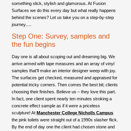
something slick, stylish and glamorous. At Fusion
Surfaces we do this every day but what really happens
behind the scenes? Let us take you on a step-by-step
journey….
Step One: Survey, samples and
the fun begins
Day one is all about scoping out and dreaming big. We
arrive armed with tape measures and an array of vinyl
samples that’ll make an interior designer weep with joy.
The surfaces get checked, measured and appraised for
potential tricky corners. Then comes the best bit; clients
choosing their finishes. Believe us – they love this part.
In fact, one client spent nearly ten minutes stroking a
concrete effect sample as if it were a priceless
sculpture! At
Manchester College Nicholls Campus
the pink toilets were straight out of a 1990s slasher flick.
By the end of day one the client had chosen stone and