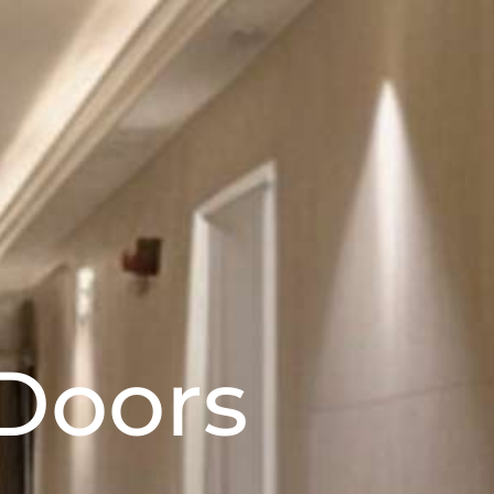
Doors