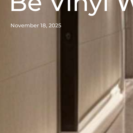
Be Vinyl
November 18, 2025