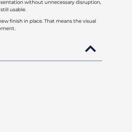
esentation without unnecessary disruption,
till usable.
a new finish in place. That means the visual
cement.