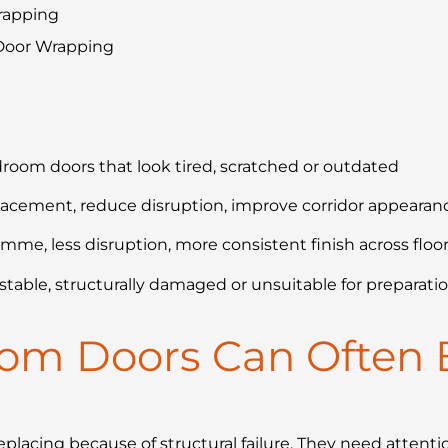
rapping
 Door Wrapping
droom doors that look tired, scratched or outdated
lacement, reduce disruption, improve corridor appeara
mme, less disruption, more consistent finish across floo
stable, structurally damaged or unsuitable for preparatio
oom Doors Can Often 
placing because of structural failure. They need attentio