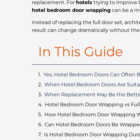
replacement. For
hotels
trying to improve 
hotel bedroom door wrapping
can be a mu
Instead of replacing the full door set, archi
result can change dramatically without the
In This Guide
Yes, Hotel Bedroom Doors Can Often 
When Hotel Bedroom Doors Are Suita
When Replacement May Be the Bette
Hotel Bedroom Door Wrapping vs Ful
How Hotel Bedroom Door Wrapping 
Can Hotel Bedroom Doors Be Wrapped
Is Hotel Bedroom Door Wrapping Dura