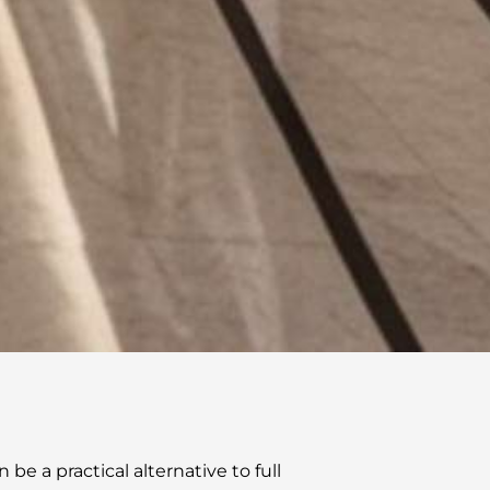
 be a practical alternative to full