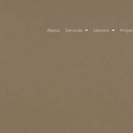
About
Services
Sectors
Projec