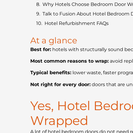
Why Hotels Choose Bedroom Door W
Talk to Fusion About Hotel Bedroom
Hotel Refurbishment FAQs
At a glance
Best for:
hotels with structurally sound be
Most common reasons to wrap:
avoid rep
Typical benefits:
lower waste, faster progra
Not right for every door:
doors that are un
Yes, Hotel Bedr
Wrapped
A lot of hotel bedroom doors do not need re