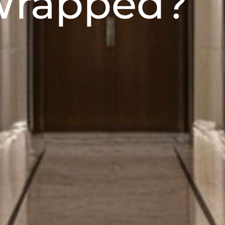
 Wrapped?