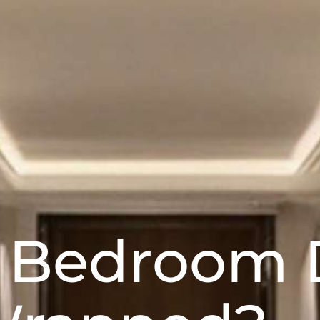
l Bedroom 