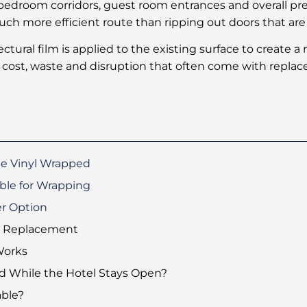
bedroom corridors, guest room entrances and overall pr
ch more efficient route than ripping out doors that are s
tectural film is applied to the existing surface to create 
 cost, waste and disruption that often come with repla
Be Vinyl Wrapped
ble for Wrapping
r Option
l Replacement
Works
 While the Hotel Stays Open?
ble?