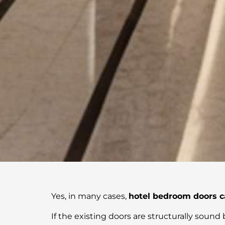
Yes, in many cases,
hotel bedroom doors c
If the existing doors are structurally sound b