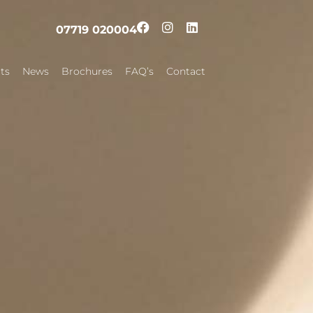
07719 020004
ts
News
Brochures
FAQ’s
Contact