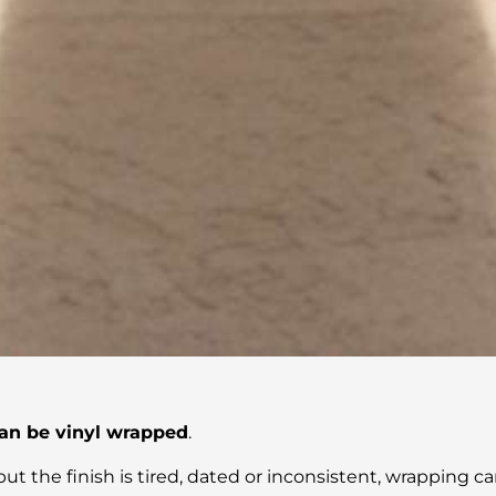
an be vinyl wrapped
.
ut the finish is tired, dated or inconsistent, wrapping can