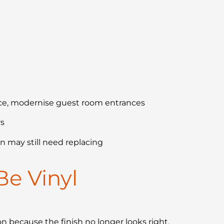
nce, modernise guest room entrances
rs
n may still need replacing
Be Vinyl
n because the finish no longer looks right.