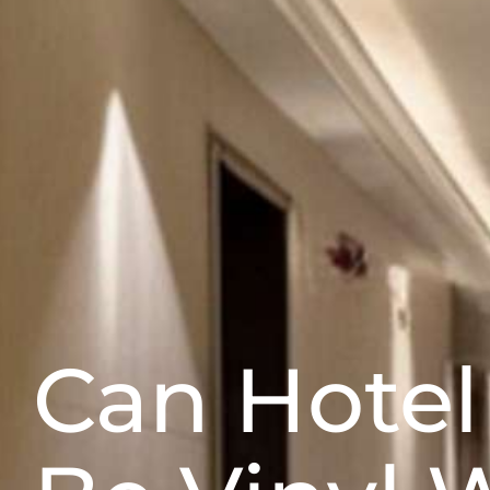
Can Hote